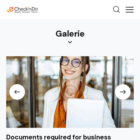
Galerie
Documents required for business