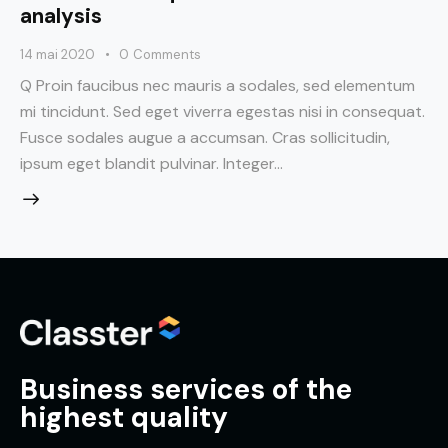
analysis
14 mai 2020
0
Comments
Q Proin faucibus nec mauris a sodales, sed elementum
mi tincidunt. Sed eget viverra egestas nisi in consequat.
Fusce sodales augue a accumsan. Cras sollicitudin,
ipsum eget blandit pulvinar. Integer…
Business services of the
highest quality