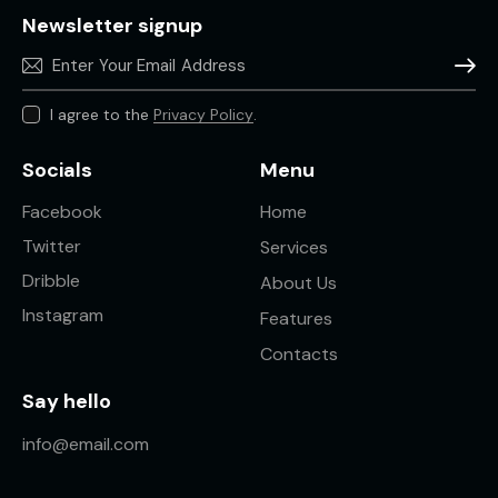
Newsletter signup
Subscr
I agree to the
Privacy Policy
.
Socials
Menu
Facebook
Home
Twitter
Services
Dribble
About Us
Instagram
Features
Contacts
Say hello
info@email.com