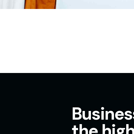
Busines
the high