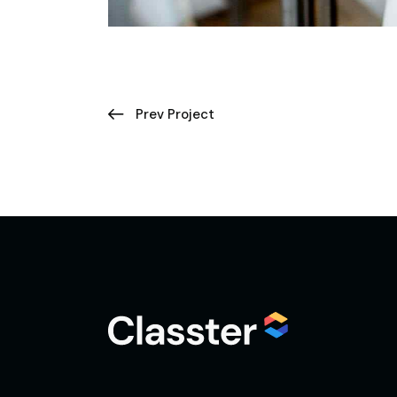
Prev Project