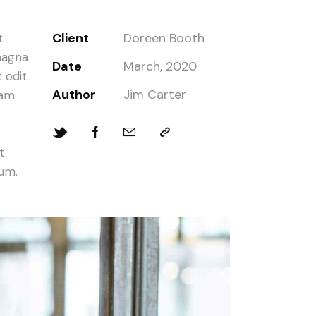
Client
Doreen Booth
t
magna
Date
March, 2020
 odit
Author
Jim Carter
iam
t
bum.