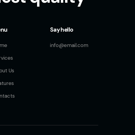
enu
Say hello
me
info@email.com
rvices
out Us
atures
ntacts