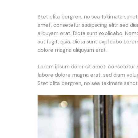
Stet clita bergren, no sea takimata sanc
amet, consetetur sadipscing elitr sed d
aliquyam erat. Dicta sunt explicabo. Nem
aut fugit, quia. Dicta sunt explicabo Lor
dolore magna aliquyam erat.
Lorem ipsum dolor sit amet, consetetur 
labore dolore magna erat, sed diam volu
Stet clita bergren, no sea takimata sanct