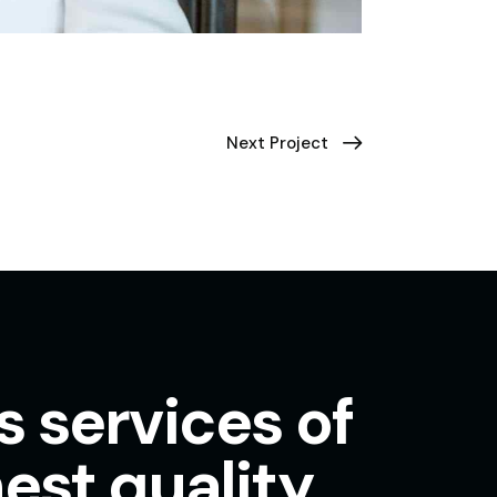
Next Project
s services of
est quality