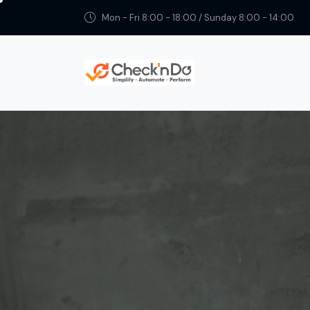
Mon - Fri 8:00 - 18:00 / Sunday 8:00 - 14:00