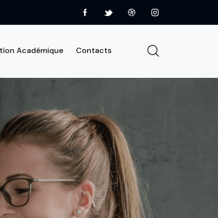
tion Académique
Contacts
About us
Services
Contacts