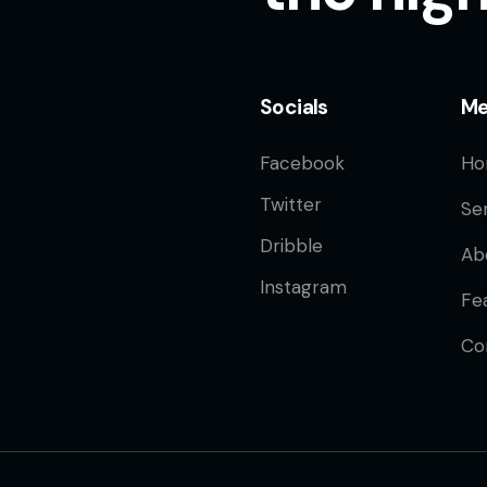
Socials
M
Facebook
Ho
Twitter
Se
Dribble
Ab
Instagram
Fe
Co