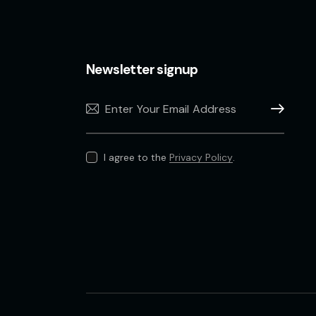
Newsletter signup
Subscribe
I agree to the
Privacy Policy
.