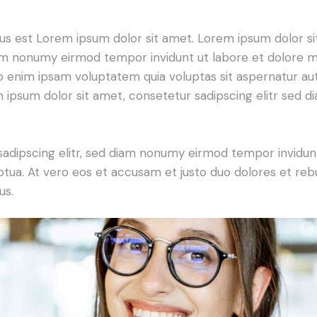
tus est Lorem ipsum dolor sit amet. Lorem ipsum dolor si
iam nonumy eirmod tempor invidunt ut labore et dolore 
o enim ipsam voluptatem quia voluptas sit aspernatur aut
em ipsum dolor sit amet, consetetur sadipscing elitr sed d
sadipscing elitr, sed diam nonumy eirmod tempor invidun
ptua. At vero eos et accusam et justo duo dolores et re
us.