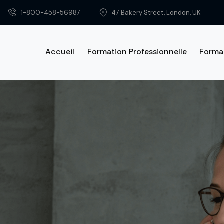
1-800-458-56987
47 Bakery Street, London, UK
Accueil
Formation Professionnelle
Forma