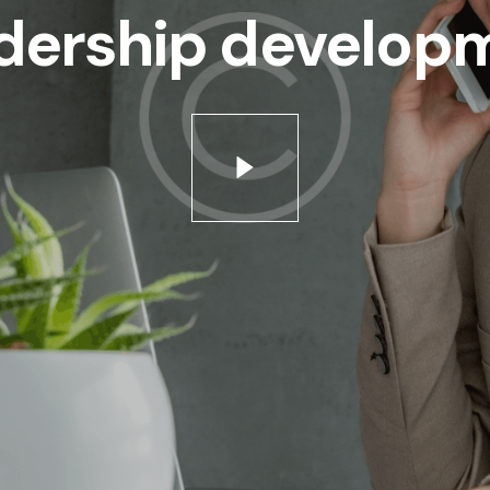
dership develop